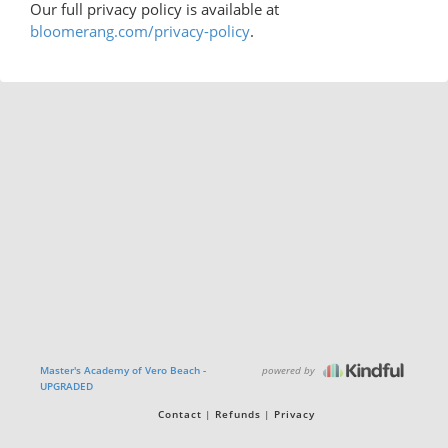
Our full privacy policy is available at
bloomerang.com/privacy-policy
.
powered by
Master's Academy of Vero Beach -
UPGRADED
Contact
Refunds
Privacy