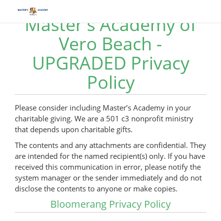
Master's Academy of
Vero Beach -
UPGRADED Privacy
Policy
Please consider including Master’s Academy in your
charitable giving. We are a 501 c3 nonprofit ministry
that depends upon charitable gifts.
The contents and any attachments are confidential. They
are intended for the named recipient(s) only. If you have
received this communication in error, please notify the
system manager or the sender immediately and do not
disclose the contents to anyone or make copies.
Bloomerang Privacy Policy